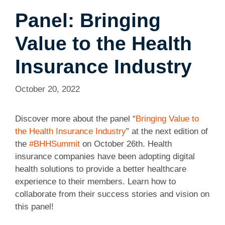
Panel: Bringing
Value to the Health
Insurance Industry
October 20, 2022
Discover more about the panel “
Bringing Value to
the Health Insurance Industry
” at the next edition of
the
#BHHSummit
on October 26th. Health
insurance companies have been adopting digital
health solutions to provide a better healthcare
experience to their members. Learn how to
collaborate from their success stories and vision on
this panel!