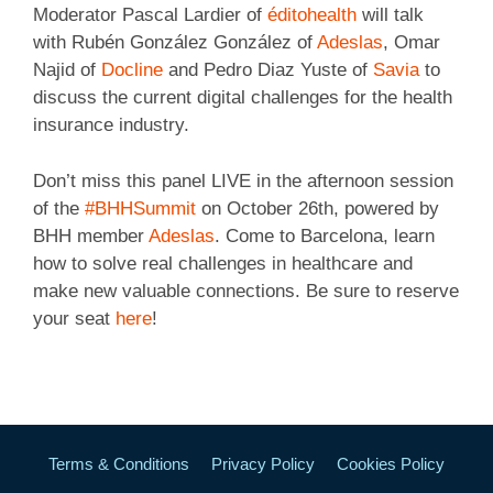
Moderator Pascal Lardier of
éditohealth
will talk
with Rubén González González of
Adeslas
, Omar
Najid of
Docline
and Pedro Diaz Yuste of
Savia
to
discuss the current digital challenges for the health
insurance industry.
Don’t miss this panel LIVE in the afternoon session
of the
#BHHSummit
on October 26th, powered by
BHH member
Adeslas
. Come to Barcelona, learn
how to solve real challenges in healthcare and
make new valuable connections. Be sure to reserve
your seat
here
!
Terms & Conditions
Privacy Policy
Cookies Policy